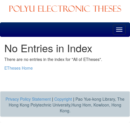
Skip
navigation
No Entries in Index
There are no entries in the index for "All of ETheses".
ETheses Home
Privacy Policy Statement
|
Copyright
|
Pao Yue-kong Library, The
Hong Kong Polytechnic University,Hung Hom, Kowloon, Hong
Kong.