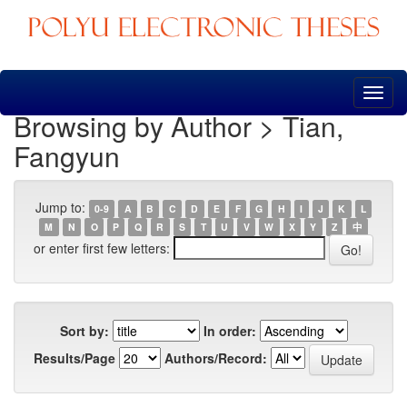
Skip
navigation
Browsing by Author > Tian,
Fangyun
Jump to:
0-9
A
B
C
D
E
F
G
H
I
J
K
L
M
N
O
P
Q
R
S
T
U
V
W
X
Y
Z
中
or enter first few letters:
Sort by:
In order:
Results/Page
Authors/Record: