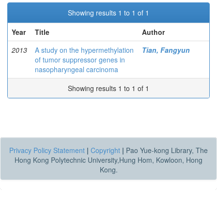
Showing results 1 to 1 of 1
Year
Title
Author
2013
A study on the hypermethylation
Tian, Fangyun
of tumor suppressor genes in
nasopharyngeal carcinoma
Showing results 1 to 1 of 1
Privacy Policy Statement
|
Copyright
|
Pao Yue-kong Library, The
Hong Kong Polytechnic University,Hung Hom, Kowloon, Hong
Kong.