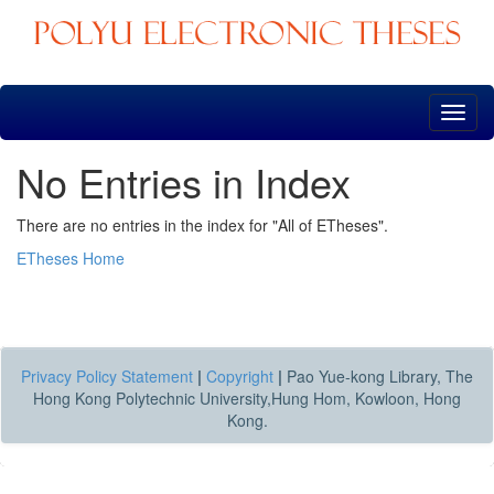
Skip
navigation
No Entries in Index
There are no entries in the index for "All of ETheses".
ETheses Home
Privacy Policy Statement
|
Copyright
|
Pao Yue-kong Library, The
Hong Kong Polytechnic University,Hung Hom, Kowloon, Hong
Kong.