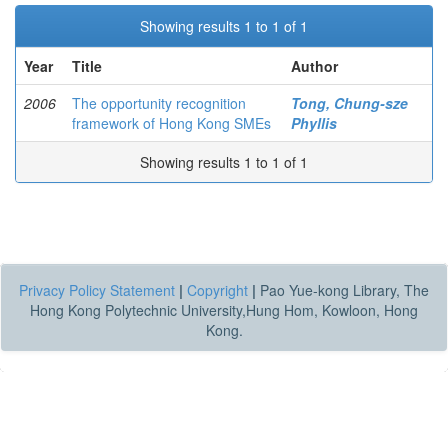
Showing results 1 to 1 of 1
Year
Title
Author
2006
The opportunity recognition
Tong, Chung-sze
framework of Hong Kong SMEs
Phyllis
Showing results 1 to 1 of 1
Privacy Policy Statement
|
Copyright
|
Pao Yue-kong Library, The
Hong Kong Polytechnic University,Hung Hom, Kowloon, Hong
Kong.