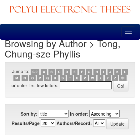
Skip
navigation
Browsing by Author > Tong,
Chung-sze Phyllis
Jump to:
0-9
A
B
C
D
E
F
G
H
I
J
K
L
M
N
O
P
Q
R
S
T
U
V
W
X
Y
Z
中
or enter first few letters:
Sort by:
In order:
Results/Page
Authors/Record: