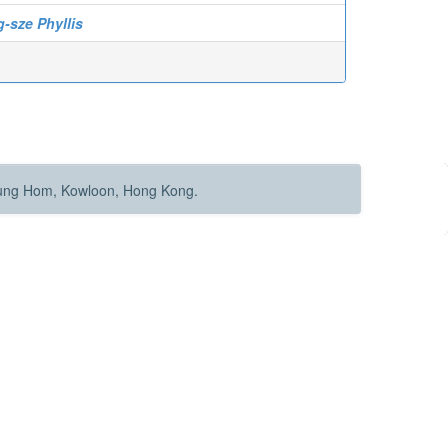
-sze Phyllis
Hung Hom, Kowloon, Hong Kong.