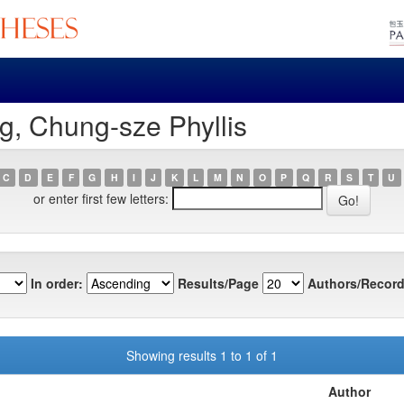
g, Chung-sze Phyllis
C
D
E
F
G
H
I
J
K
L
M
N
O
P
Q
R
S
T
U
or enter first few letters:
In order:
Results/Page
Authors/Record
Showing results 1 to 1 of 1
Author