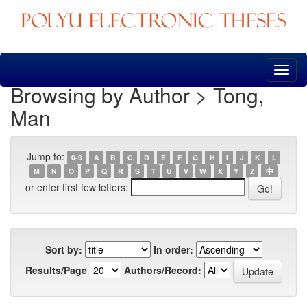
Skip
navigation
Browsing by Author > Tong,
Man
Jump to:
0-9
A
B
C
D
E
F
G
H
I
J
K
L
M
N
O
P
Q
R
S
T
U
V
W
X
Y
Z
中
or enter first few letters:
Sort by:
In order:
Results/Page
Authors/Record: