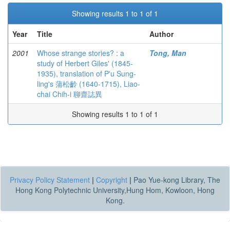
Showing results 1 to 1 of 1
Year
Title
Author
2001
Whose strange stories? : a
Tong, Man
study of Herbert Giles' (1845-
1935), translation of P'u Sung-
ling's 蒲松齡 (1640-1715), Liao-
chai Chih-i 聊齋誌異
Showing results 1 to 1 of 1
Privacy Policy Statement
|
Copyright
|
Pao Yue-kong Library, The
Hong Kong Polytechnic University,Hung Hom, Kowloon, Hong
Kong.