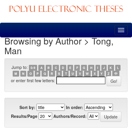
Skip
navigation
Browsing by Author > Tong,
Man
Jump to:
0-9
A
B
C
D
E
F
G
H
I
J
K
L
M
N
O
P
Q
R
S
T
U
V
W
X
Y
Z
中
or enter first few letters:
Sort by:
In order:
Results/Page
Authors/Record: