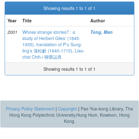
Showing results 1 to 1 of 1
Year
Title
Author
2001
Whose strange stories? : a
Tong, Man
study of Herbert Giles' (1845-
1935), translation of P'u Sung-
ling's 蒲松齡 (1640-1715), Liao-
chai Chih-i 聊齋誌異
Showing results 1 to 1 of 1
Privacy Policy Statement
|
Copyright
|
Pao Yue-kong Library, The
Hong Kong Polytechnic University,Hung Hom, Kowloon, Hong
Kong.