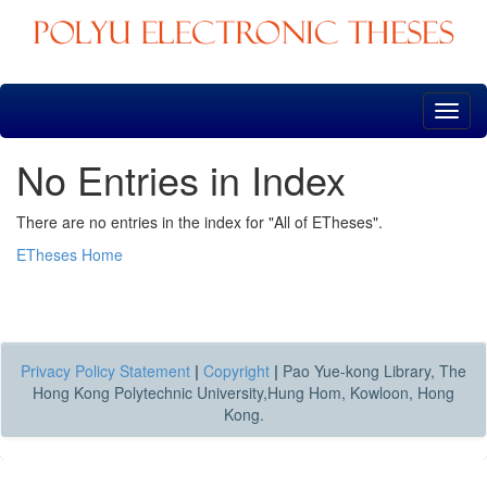
Skip
navigation
No Entries in Index
There are no entries in the index for "All of ETheses".
ETheses Home
Privacy Policy Statement
|
Copyright
|
Pao Yue-kong Library, The
Hong Kong Polytechnic University,Hung Hom, Kowloon, Hong
Kong.