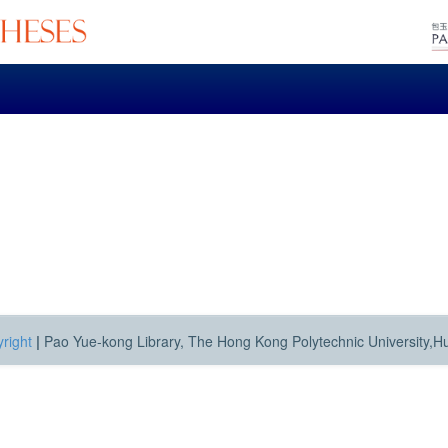
right
|
Pao Yue-kong Library, The Hong Kong Polytechnic University,