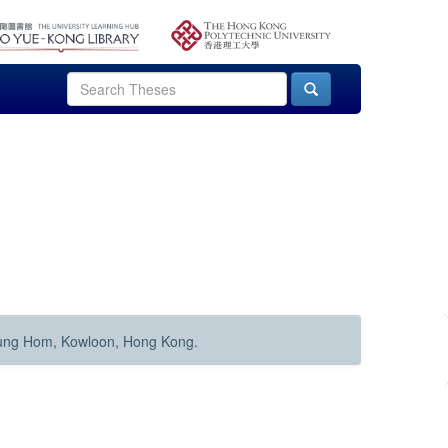
Hung Hom, Kowloon, Hong Kong.