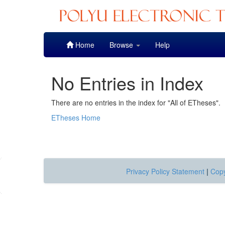
Skip
Home
Browse
Help
navigation
No Entries in Index
There are no entries in the index for "All of ETheses".
ETheses Home
Privacy Policy Statement
|
Copy