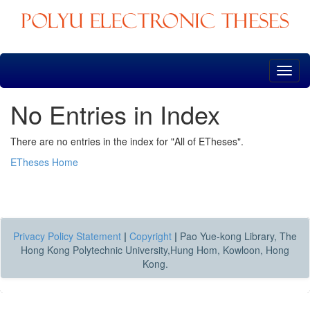
Skip
navigation
No Entries in Index
There are no entries in the index for "All of ETheses".
ETheses Home
Privacy Policy Statement
|
Copyright
|
Pao Yue-kong Library, The
Hong Kong Polytechnic University,Hung Hom, Kowloon, Hong
Kong.