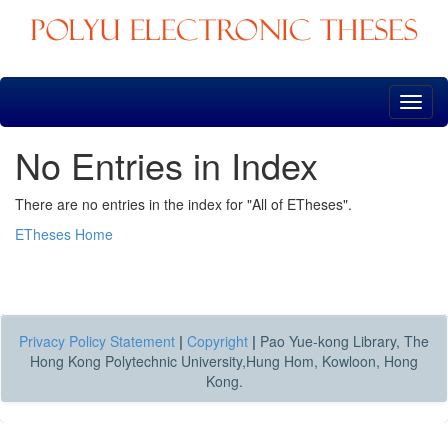
Skip
navigation
No Entries in Index
There are no entries in the index for "All of ETheses".
ETheses Home
Privacy Policy Statement
|
Copyright
|
Pao Yue-kong Library, The
Hong Kong Polytechnic University,Hung Hom, Kowloon, Hong
Kong.