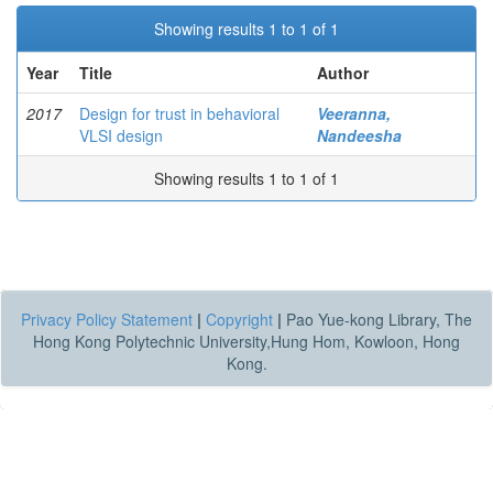
Showing results 1 to 1 of 1
Year
Title
Author
2017
Design for trust in behavioral
Veeranna,
VLSI design
Nandeesha
Showing results 1 to 1 of 1
Privacy Policy Statement
|
Copyright
|
Pao Yue-kong Library, The
Hong Kong Polytechnic University,Hung Hom, Kowloon, Hong
Kong.