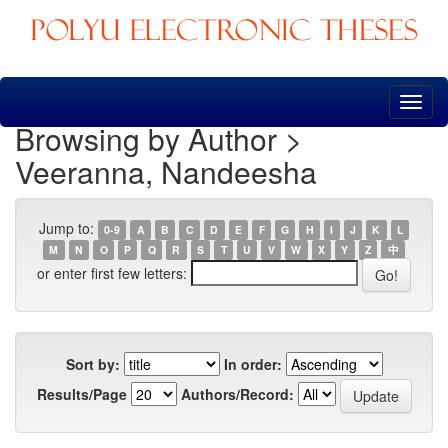
Skip
navigation
Browsing by Author >
Veeranna, Nandeesha
Jump to:
0-9
A
B
C
D
E
F
G
H
I
J
K
L
M
N
O
P
Q
R
S
T
U
V
W
X
Y
Z
中
or enter first few letters:
Sort by:
In order:
Results/Page
Authors/Record: