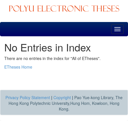
Skip
navigation
No Entries in Index
There are no entries in the index for "All of ETheses".
ETheses Home
Privacy Policy Statement
|
Copyright
|
Pao Yue-kong Library, The
Hong Kong Polytechnic University,Hung Hom, Kowloon, Hong
Kong.