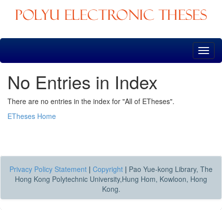
Skip
navigation
No Entries in Index
There are no entries in the index for "All of ETheses".
ETheses Home
Privacy Policy Statement
|
Copyright
|
Pao Yue-kong Library, The
Hong Kong Polytechnic University,Hung Hom, Kowloon, Hong
Kong.