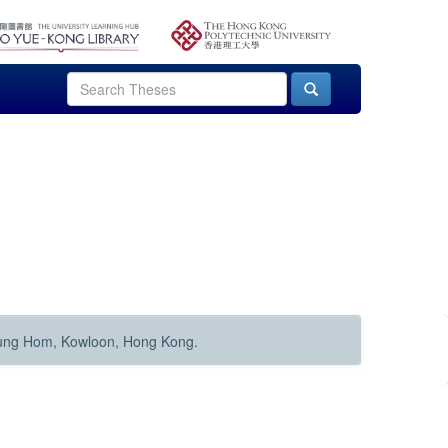
Hung Hom, Kowloon, Hong Kong.