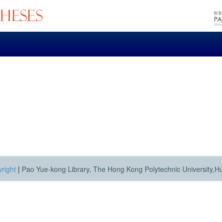
right
|
Pao Yue-kong Library, The Hong Kong Polytechnic University,