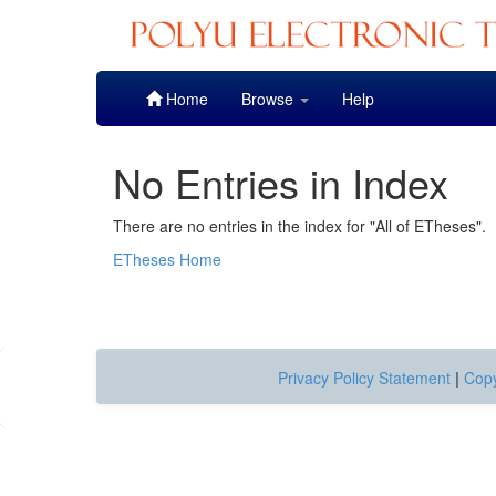
Skip
Home
Browse
Help
navigation
No Entries in Index
There are no entries in the index for "All of ETheses".
ETheses Home
Privacy Policy Statement
|
Copy