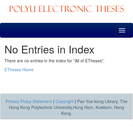
Skip
navigation
No Entries in Index
There are no entries in the index for "All of ETheses".
ETheses Home
Privacy Policy Statement
|
Copyright
|
Pao Yue-kong Library, The
Hong Kong Polytechnic University,Hung Hom, Kowloon, Hong
Kong.