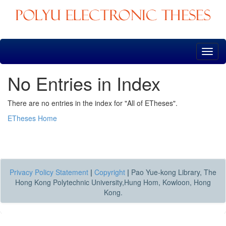
Skip
navigation
No Entries in Index
There are no entries in the index for "All of ETheses".
ETheses Home
Privacy Policy Statement
|
Copyright
|
Pao Yue-kong Library, The
Hong Kong Polytechnic University,Hung Hom, Kowloon, Hong
Kong.