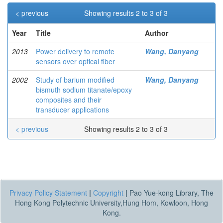
< previous
Showing results 2 to 3 of 3
Year
Title
Author
2013
Power delivery to remote
Wang, Danyang
sensors over optical fiber
2002
Study of barium modified
Wang, Danyang
bismuth sodium titanate/epoxy
composites and their
transducer applications
< previous
Showing results 2 to 3 of 3
Privacy Policy Statement
|
Copyright
|
Pao Yue-kong Library, The
Hong Kong Polytechnic University,Hung Hom, Kowloon, Hong
Kong.