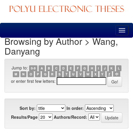
Skip
navigation
Browsing by Author > Wang,
Danyang
Jump to:
0-9
A
B
C
D
E
F
G
H
I
J
K
L
M
N
O
P
Q
R
S
T
U
V
W
X
Y
Z
中
or enter first few letters:
Sort by:
In order:
Results/Page
Authors/Record: