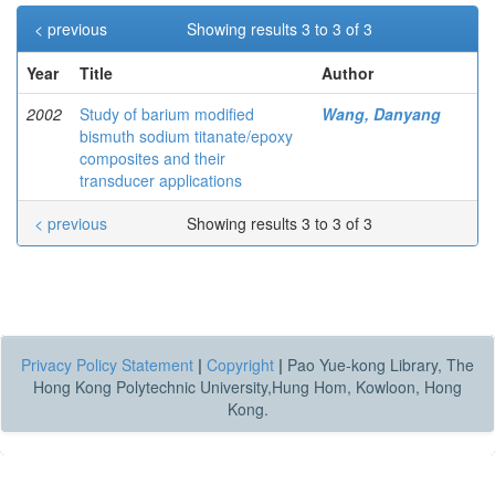
< previous
Showing results 3 to 3 of 3
Year
Title
Author
2002
Study of barium modified
Wang, Danyang
bismuth sodium titanate/epoxy
composites and their
transducer applications
< previous
Showing results 3 to 3 of 3
Privacy Policy Statement
|
Copyright
|
Pao Yue-kong Library, The
Hong Kong Polytechnic University,Hung Hom, Kowloon, Hong
Kong.