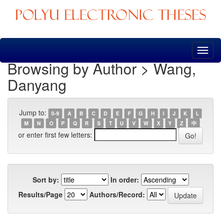
Skip
navigation
Browsing by Author > Wang,
Danyang
Jump to:
0-9
A
B
C
D
E
F
G
H
I
J
K
L
M
N
O
P
Q
R
S
T
U
V
W
X
Y
Z
中
or enter first few letters:
Sort by:
In order:
Results/Page
Authors/Record: