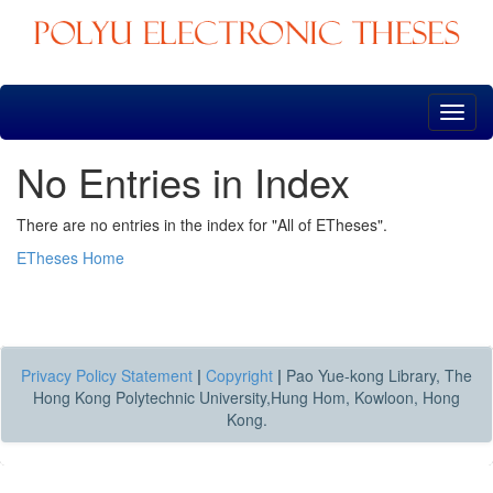
Skip
navigation
No Entries in Index
There are no entries in the index for "All of ETheses".
ETheses Home
Privacy Policy Statement
|
Copyright
|
Pao Yue-kong Library, The
Hong Kong Polytechnic University,Hung Hom, Kowloon, Hong
Kong.