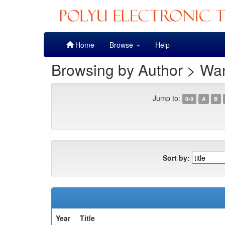
Skip
Home
Browse
Help
navigation
Browsing by Author > Wan
Jump to:
0-9
A
B
Sort by:
Year
Title