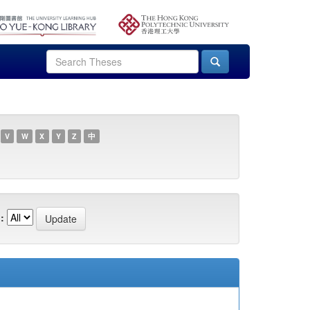
V
W
X
Y
Z
中
: