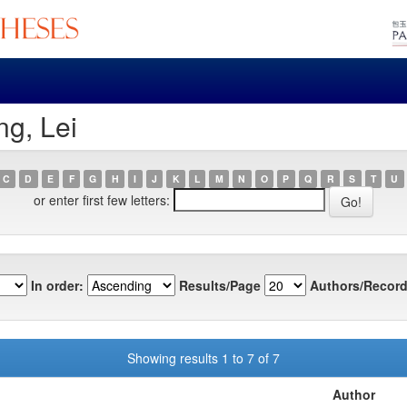
g, Lei
C
D
E
F
G
H
I
J
K
L
M
N
O
P
Q
R
S
T
U
or enter first few letters:
In order:
Results/Page
Authors/Record
Showing results 1 to 7 of 7
Author