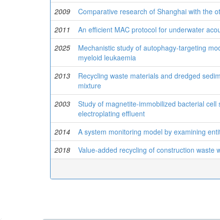
2009
Comparative research of Shanghai with the ot
2011
An efficient MAC protocol for underwater aco
2025
Mechanistic study of autophagy-targeting modu
myeloid leukaemia
2013
Recycling waste materials and dredged sediment
mixture
2003
Study of magnetite-immobilized bacterial cel
electroplating effluent
2014
A system monitoring model by examining enti
2018
Value-added recycling of construction waste 