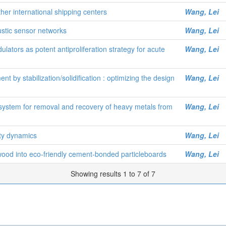
her international shipping centers
Wang, Lei
ustic sensor networks
Wang, Lei
lators as potent antiproliferation strategy for acute
Wang, Lei
 by stabilization/solidification : optimizing the design
Wang, Lei
l system for removal and recovery of heavy metals from
Wang, Lei
ty dynamics
Wang, Lei
wood into eco-friendly cement-bonded particleboards
Wang, Lei
Showing results 1 to 7 of 7