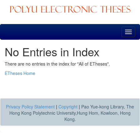
Skip
navigation
No Entries in Index
There are no entries in the index for "All of ETheses".
ETheses Home
Privacy Policy Statement
|
Copyright
|
Pao Yue-kong Library, The
Hong Kong Polytechnic University,Hung Hom, Kowloon, Hong
Kong.