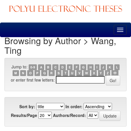
Skip
navigation
Browsing by Author > Wang,
Ting
Jump to:
0-9
A
B
C
D
E
F
G
H
I
J
K
L
M
N
O
P
Q
R
S
T
U
V
W
X
Y
Z
中
or enter first few letters:
Sort by:
In order:
Results/Page
Authors/Record: