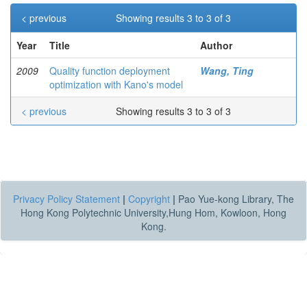
< previous
Showing results 3 to 3 of 3
Year
Title
Author
2009
Quality function deployment
Wang, Ting
optimization with Kano's model
< previous
Showing results 3 to 3 of 3
Privacy Policy Statement
|
Copyright
|
Pao Yue-kong Library, The
Hong Kong Polytechnic University,Hung Hom, Kowloon, Hong
Kong.