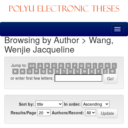
Skip
navigation
Browsing by Author > Wang,
Wenjie Jacqueline
Jump to:
0-9
A
B
C
D
E
F
G
H
I
J
K
L
M
N
O
P
Q
R
S
T
U
V
W
X
Y
Z
中
or enter first few letters:
Sort by:
In order:
Results/Page
Authors/Record: