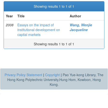
Showing results 1 to 1 of 1
Year
Title
Author
2008
Essays on the impact of
Wang, Wenjie
institutional development on
Jacqueline
capital markets
Showing results 1 to 1 of 1
Privacy Policy Statement
|
Copyright
|
Pao Yue-kong Library, The
Hong Kong Polytechnic University,Hung Hom, Kowloon, Hong
Kong.