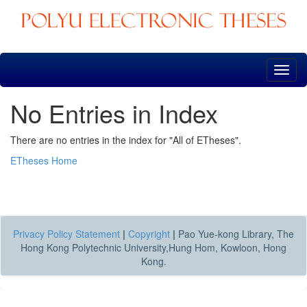
Skip
navigation
No Entries in Index
There are no entries in the index for "All of ETheses".
ETheses Home
Privacy Policy Statement
|
Copyright
|
Pao Yue-kong Library, The
Hong Kong Polytechnic University,Hung Hom, Kowloon, Hong
Kong.