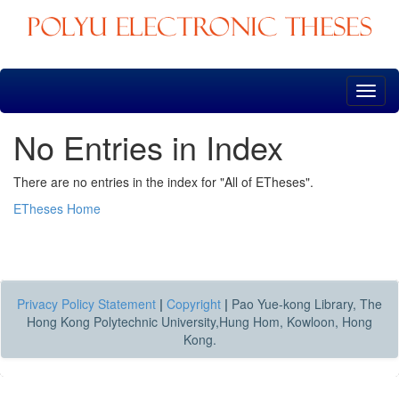
Skip
navigation
No Entries in Index
There are no entries in the index for "All of ETheses".
ETheses Home
Privacy Policy Statement
|
Copyright
|
Pao Yue-kong Library, The
Hong Kong Polytechnic University,Hung Hom, Kowloon, Hong
Kong.