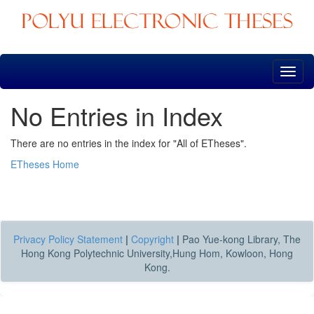
Skip
navigation
No Entries in Index
There are no entries in the index for "All of ETheses".
ETheses Home
Privacy Policy Statement
|
Copyright
|
Pao Yue-kong Library, The
Hong Kong Polytechnic University,Hung Hom, Kowloon, Hong
Kong.