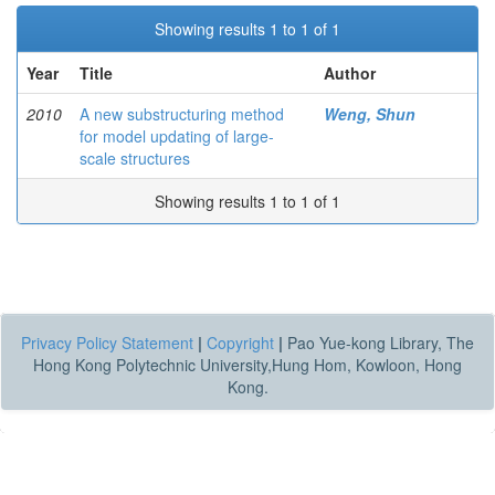
Showing results 1 to 1 of 1
Year
Title
Author
2010
A new substructuring method
Weng, Shun
for model updating of large-
scale structures
Showing results 1 to 1 of 1
Privacy Policy Statement
|
Copyright
|
Pao Yue-kong Library, The
Hong Kong Polytechnic University,Hung Hom, Kowloon, Hong
Kong.