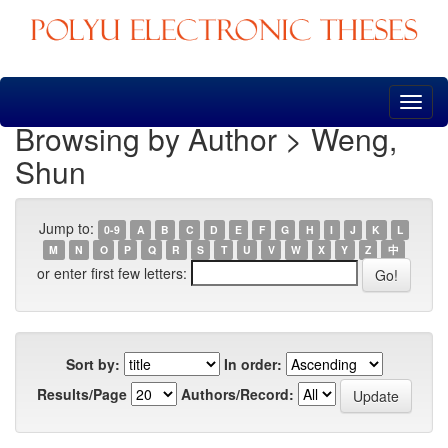
Skip
navigation
Browsing by Author > Weng,
Shun
Jump to:
0-9
A
B
C
D
E
F
G
H
I
J
K
L
M
N
O
P
Q
R
S
T
U
V
W
X
Y
Z
中
or enter first few letters:
Sort by:
In order:
Results/Page
Authors/Record: