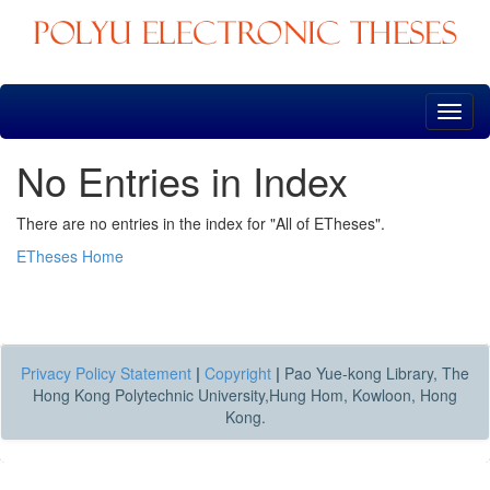
Skip
navigation
No Entries in Index
There are no entries in the index for "All of ETheses".
ETheses Home
Privacy Policy Statement
|
Copyright
|
Pao Yue-kong Library, The
Hong Kong Polytechnic University,Hung Hom, Kowloon, Hong
Kong.