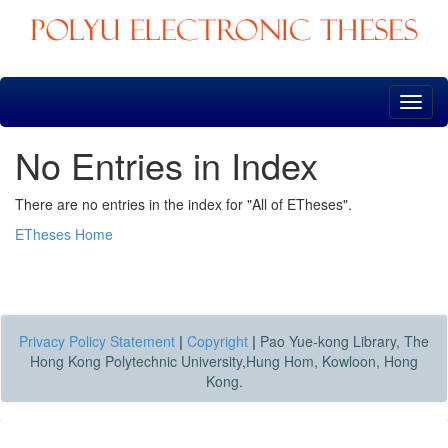
Skip
navigation
No Entries in Index
There are no entries in the index for "All of ETheses".
ETheses Home
Privacy Policy Statement
|
Copyright
|
Pao Yue-kong Library, The
Hong Kong Polytechnic University,Hung Hom, Kowloon, Hong
Kong.