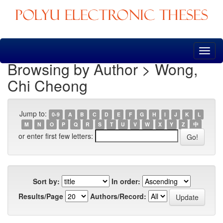
Skip
navigation
Browsing by Author > Wong,
Chi Cheong
Jump to:
0-9
A
B
C
D
E
F
G
H
I
J
K
L
M
N
O
P
Q
R
S
T
U
V
W
X
Y
Z
中
or enter first few letters:
Sort by:
In order:
Results/Page
Authors/Record: