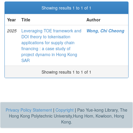
Showing results 1 to 1 of 1
Year
Title
Author
2025
Leveraging TOE framework and
Wong, Chi Cheong
DOI theory to tokenisation
applications for supply chain
financing : a case study of
project dynamo in Hong Kong
SAR
Showing results 1 to 1 of 1
Privacy Policy Statement
|
Copyright
|
Pao Yue-kong Library, The
Hong Kong Polytechnic University,Hung Hom, Kowloon, Hong
Kong.