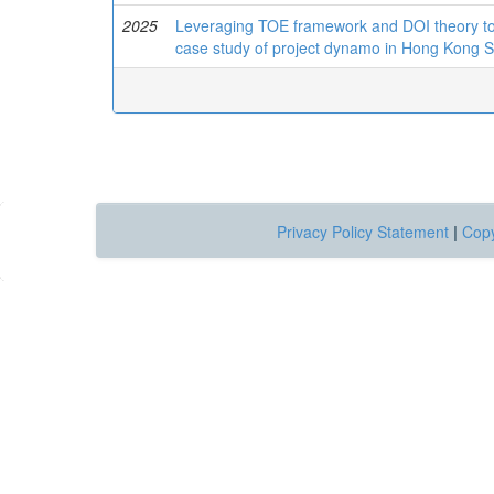
2025
Leveraging TOE framework and DOI theory to to
case study of project dynamo in Hong Kong 
Privacy Policy Statement
|
Copy