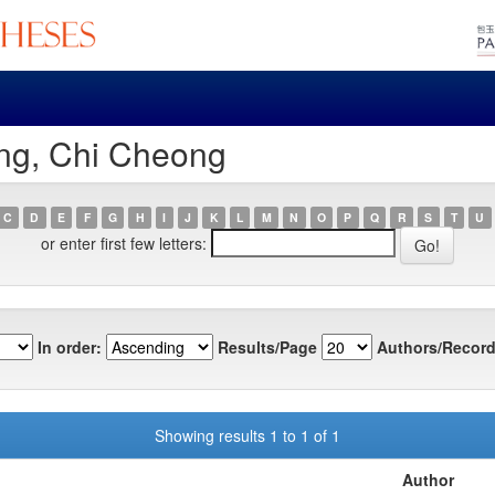
ng, Chi Cheong
C
D
E
F
G
H
I
J
K
L
M
N
O
P
Q
R
S
T
U
or enter first few letters:
In order:
Results/Page
Authors/Record
Showing results 1 to 1 of 1
Author