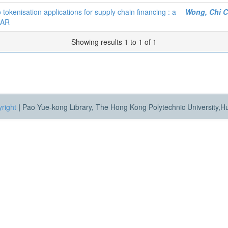
kenisation applications for supply chain financing : a
Wong, Chi 
SAR
Showing results 1 to 1 of 1
right
|
Pao Yue-kong Library, The Hong Kong Polytechnic University,