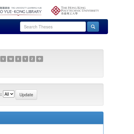
V
W
X
Y
Z
中
: