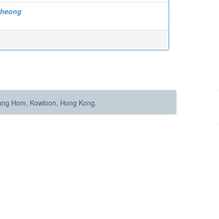
Cheong
Hung Hom, Kowloon, Hong Kong.