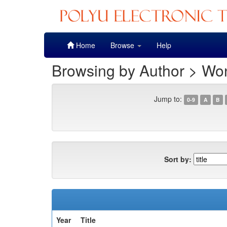
Skip
Home
Browse
Help
navigation
Browsing by Author > Wo
Jump to:
0-9
A
B
Sort by:
Year
Title