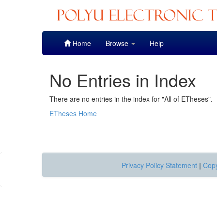
Skip
Home
Browse
Help
navigation
No Entries in Index
There are no entries in the index for "All of ETheses".
ETheses Home
Privacy Policy Statement
|
Copy