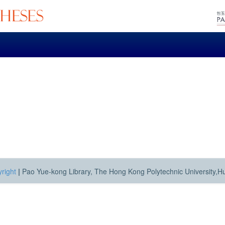
right
|
Pao Yue-kong Library, The Hong Kong Polytechnic University,