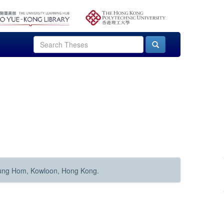
Hung Hom, Kowloon, Hong Kong.