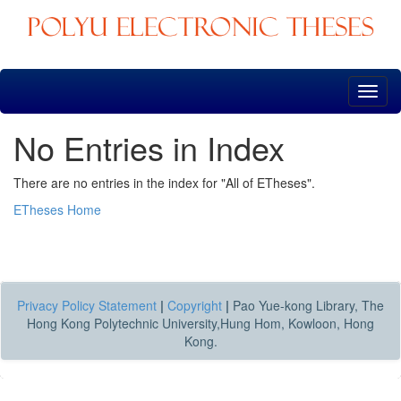
Skip
navigation
No Entries in Index
There are no entries in the index for "All of ETheses".
ETheses Home
Privacy Policy Statement
|
Copyright
|
Pao Yue-kong Library, The
Hong Kong Polytechnic University,Hung Hom, Kowloon, Hong
Kong.