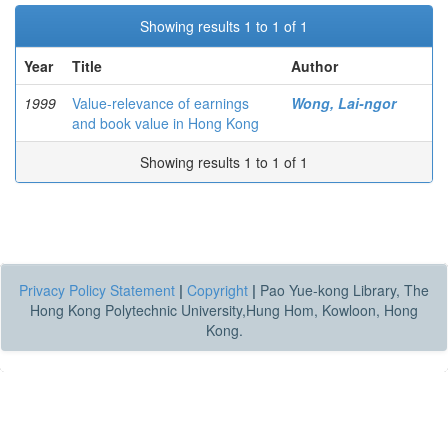
Showing results 1 to 1 of 1
Year
Title
Author
1999
Value-relevance of earnings
Wong, Lai-ngor
and book value in Hong Kong
Showing results 1 to 1 of 1
Privacy Policy Statement
|
Copyright
|
Pao Yue-kong Library, The
Hong Kong Polytechnic University,Hung Hom, Kowloon, Hong
Kong.