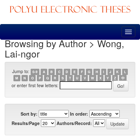
Skip
navigation
Browsing by Author > Wong,
Lai-ngor
Jump to:
0-9
A
B
C
D
E
F
G
H
I
J
K
L
M
N
O
P
Q
R
S
T
U
V
W
X
Y
Z
中
or enter first few letters:
Sort by:
In order:
Results/Page
Authors/Record: