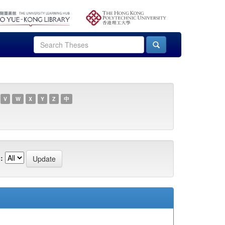
V
W
X
Y
Z
中
: