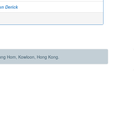
un Derick
Hung Hom, Kowloon, Hong Kong.