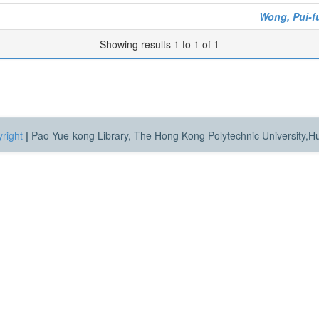
Wong, Pui-f
Showing results 1 to 1 of 1
right
|
Pao Yue-kong Library, The Hong Kong Polytechnic University,