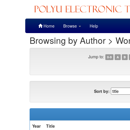
Skip
Home
Browse
Help
navigation
Browsing by Author > Won
Jump to:
0-9
A
B
Sort by:
Year
Title