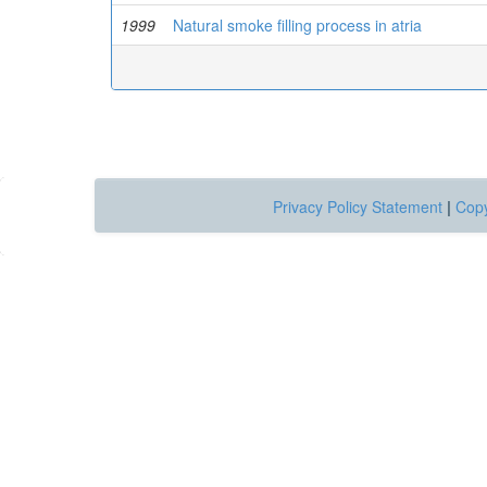
1999
Natural smoke filling process in atria
Privacy Policy Statement
|
Copy