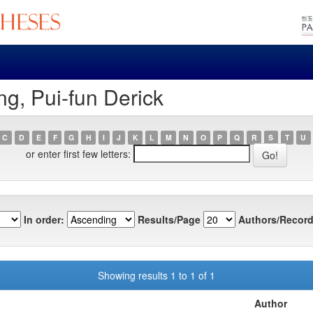
g, Pui-fun Derick
C
D
E
F
G
H
I
J
K
L
M
N
O
P
Q
R
S
T
U
or enter first few letters:
In order:
Results/Page
Authors/Record
Showing results 1 to 1 of 1
Author