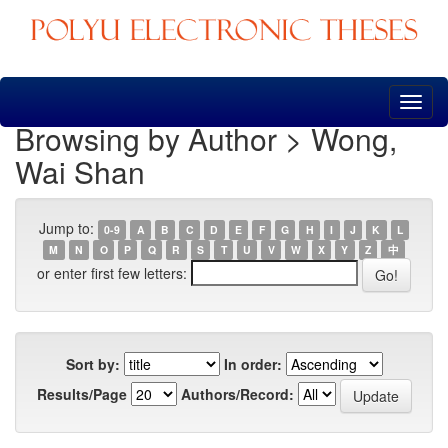
Skip
navigation
Browsing by Author > Wong,
Wai Shan
Jump to:
0-9
A
B
C
D
E
F
G
H
I
J
K
L
M
N
O
P
Q
R
S
T
U
V
W
X
Y
Z
中
or enter first few letters:
Sort by:
In order:
Results/Page
Authors/Record: