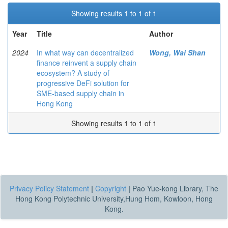
Showing results 1 to 1 of 1
Year
Title
Author
2024
In what way can decentralized
Wong, Wai Shan
finance reinvent a supply chain
ecosystem? A study of
progressive DeFi solution for
SME-based supply chain in
Hong Kong
Showing results 1 to 1 of 1
Privacy Policy Statement
|
Copyright
|
Pao Yue-kong Library, The
Hong Kong Polytechnic University,Hung Hom, Kowloon, Hong
Kong.