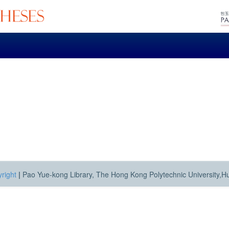
right
|
Pao Yue-kong Library, The Hong Kong Polytechnic University,