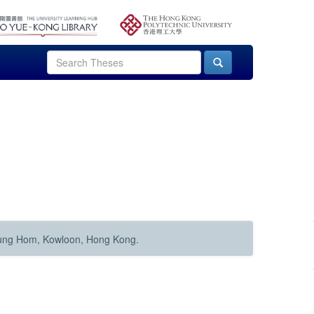
Hung Hom, Kowloon, Hong Kong.