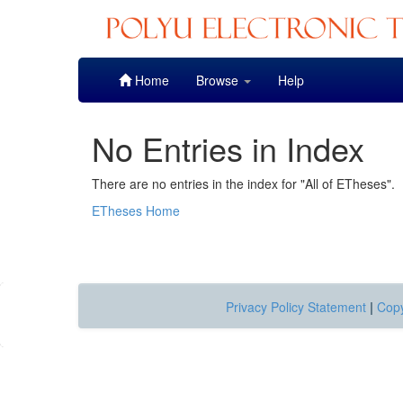
Skip
Home
Browse
Help
navigation
No Entries in Index
There are no entries in the index for "All of ETheses".
ETheses Home
Privacy Policy Statement
|
Copy