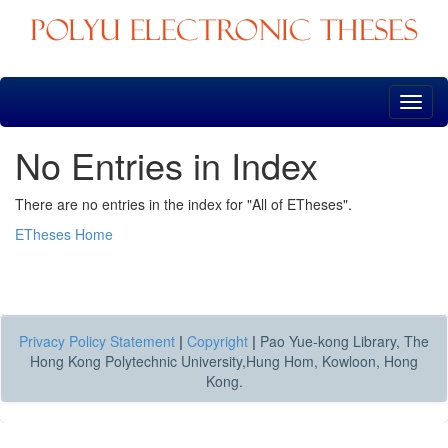
Skip
navigation
No Entries in Index
There are no entries in the index for "All of ETheses".
ETheses Home
Privacy Policy Statement
|
Copyright
|
Pao Yue-kong Library, The
Hong Kong Polytechnic University,Hung Hom, Kowloon, Hong
Kong.