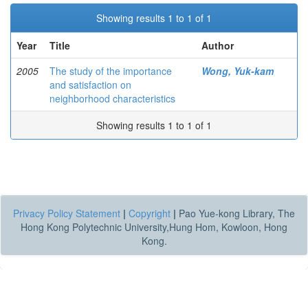
Showing results 1 to 1 of 1
Year
Title
Author
2005
The study of the importance
Wong, Yuk-kam
and satisfaction on
neighborhood characteristics
Showing results 1 to 1 of 1
Privacy Policy Statement
|
Copyright
|
Pao Yue-kong Library, The
Hong Kong Polytechnic University,Hung Hom, Kowloon, Hong
Kong.