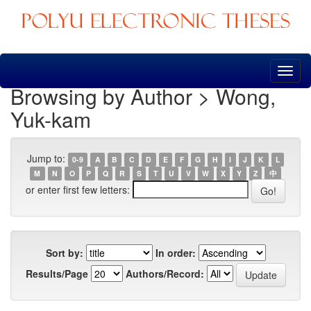
Skip
navigation
Browsing by Author > Wong,
Yuk-kam
Jump to:
0-9
A
B
C
D
E
F
G
H
I
J
K
L
M
N
O
P
Q
R
S
T
U
V
W
X
Y
Z
中
or enter first few letters:
Sort by:
In order:
Results/Page
Authors/Record: