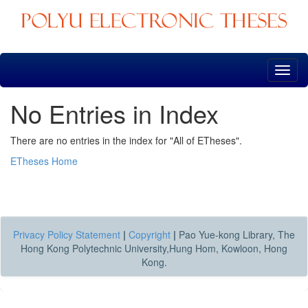
Skip
navigation
No Entries in Index
There are no entries in the index for "All of ETheses".
ETheses Home
Privacy Policy Statement
|
Copyright
|
Pao Yue-kong Library, The
Hong Kong Polytechnic University,Hung Hom, Kowloon, Hong
Kong.