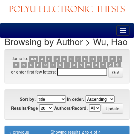
Skip
navigation
Browsing by Author > Wu, Hao
Jump to:
0-9
A
B
C
D
E
F
G
H
I
J
K
L
M
N
O
P
Q
R
S
T
U
V
W
X
Y
Z
中
or enter first few letters:
Sort by:
In order:
Results/Page
Authors/Record:
< previous
Showing results 2 to 4 of 4