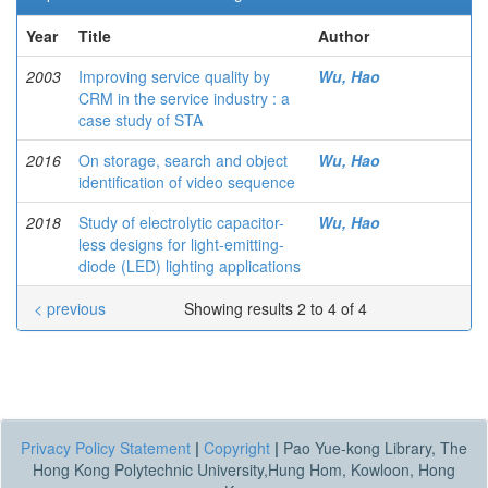
Year
Title
Author
2003
Improving service quality by
Wu, Hao
CRM in the service industry : a
case study of STA
2016
On storage, search and object
Wu, Hao
identification of video sequence
2018
Study of electrolytic capacitor-
Wu, Hao
less designs for light-emitting-
diode (LED) lighting applications
< previous
Showing results 2 to 4 of 4
Privacy Policy Statement
|
Copyright
|
Pao Yue-kong Library, The
Hong Kong Polytechnic University,Hung Hom, Kowloon, Hong