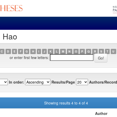
, Hao
C
D
E
F
G
H
I
J
K
L
M
N
O
P
Q
R
S
T
U
or enter first few letters:
In order:
Results/Page
Authors/Record
Showing results 4 to 4 of 4
Author