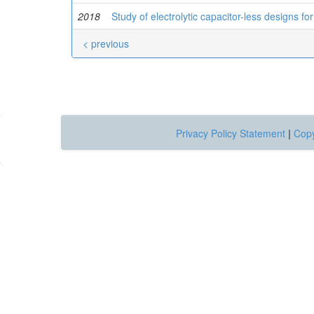
2018
Study of electrolytic capacitor-less designs for
< previous
Privacy Policy Statement
|
Copy