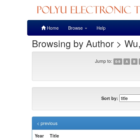
Skip
Home
Browse
Help
navigation
Browsing by Author > Wu
Jump to:
0-9
A
B
Sort by:
< previous
Year
Title