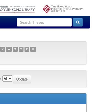
V
W
X
Y
Z
中
: