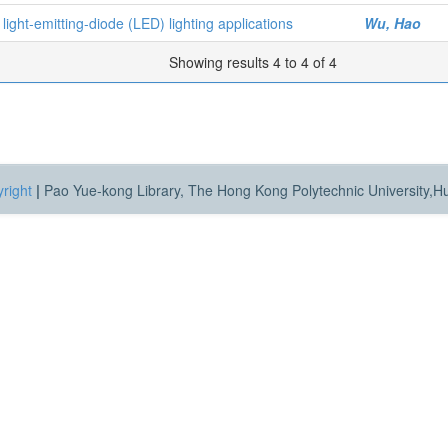
 light-emitting-diode (LED) lighting applications
Wu, Hao
Showing results 4 to 4 of 4
right
|
Pao Yue-kong Library, The Hong Kong Polytechnic University,