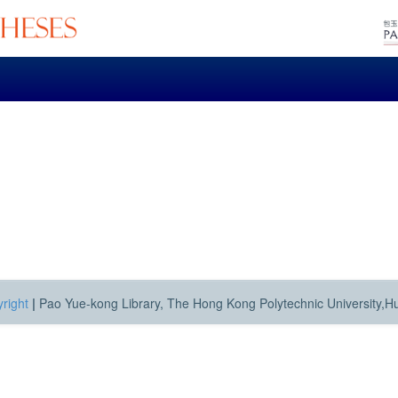
right
|
Pao Yue-kong Library, The Hong Kong Polytechnic University,