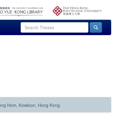
Hung Hom, Kowloon, Hong Kong.