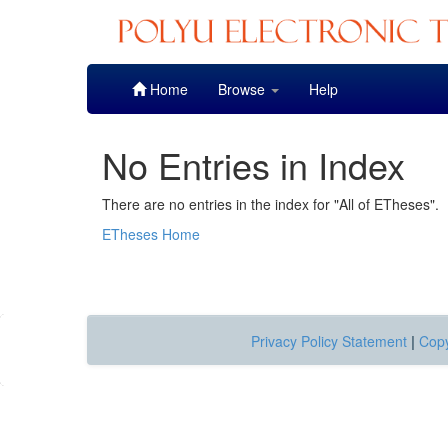
Skip
Home
Browse
Help
navigation
No Entries in Index
There are no entries in the index for "All of ETheses".
ETheses Home
Privacy Policy Statement
|
Copy