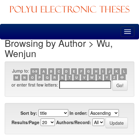
Skip
navigation
Browsing by Author > Wu,
Wenjun
Jump to:
0-9
A
B
C
D
E
F
G
H
I
J
K
L
M
N
O
P
Q
R
S
T
U
V
W
X
Y
Z
中
or enter first few letters:
Sort by:
In order:
Results/Page
Authors/Record: