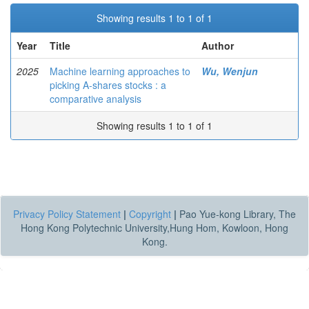
Showing results 1 to 1 of 1
Year
Title
Author
2025
Machine learning approaches to
Wu, Wenjun
picking A-shares stocks : a
comparative analysis
Showing results 1 to 1 of 1
Privacy Policy Statement
|
Copyright
|
Pao Yue-kong Library, The
Hong Kong Polytechnic University,Hung Hom, Kowloon, Hong
Kong.