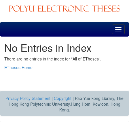
Skip
navigation
No Entries in Index
There are no entries in the index for "All of ETheses".
ETheses Home
Privacy Policy Statement
|
Copyright
|
Pao Yue-kong Library, The
Hong Kong Polytechnic University,Hung Hom, Kowloon, Hong
Kong.