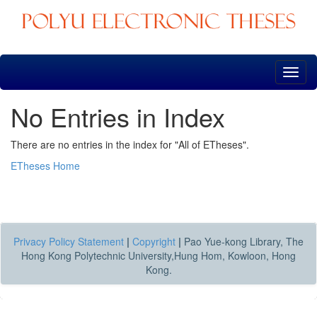
Skip
navigation
No Entries in Index
There are no entries in the index for "All of ETheses".
ETheses Home
Privacy Policy Statement
|
Copyright
|
Pao Yue-kong Library, The
Hong Kong Polytechnic University,Hung Hom, Kowloon, Hong
Kong.