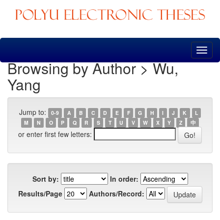
Skip
navigation
Browsing by Author > Wu,
Yang
Jump to:
0-9
A
B
C
D
E
F
G
H
I
J
K
L
M
N
O
P
Q
R
S
T
U
V
W
X
Y
Z
中
or enter first few letters:
Sort by:
In order:
Results/Page
Authors/Record: