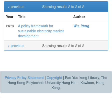
< previous
Showing results 2 to 2 of 2
Year
Title
Author
2013
A policy framework for
Wu, Yang
sustainable electricity market
development
< previous
Showing results 2 to 2 of 2
Privacy Policy Statement
|
Copyright
|
Pao Yue-kong Library, The
Hong Kong Polytechnic University,Hung Hom, Kowloon, Hong
Kong.