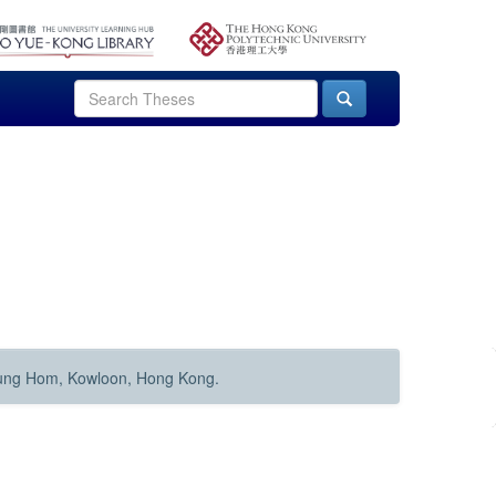
Hung Hom, Kowloon, Hong Kong.