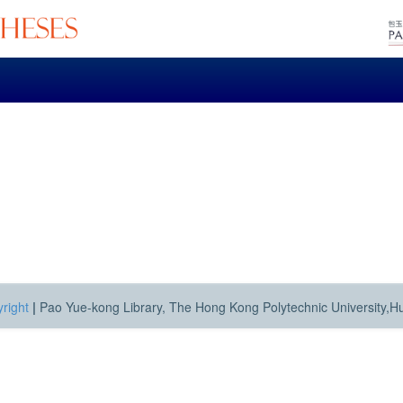
right
|
Pao Yue-kong Library, The Hong Kong Polytechnic University,