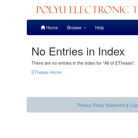
Skip
Home
Browse
Help
navigation
No Entries in Index
There are no entries in the index for "All of ETheses".
ETheses Home
Privacy Policy Statement
|
Copy