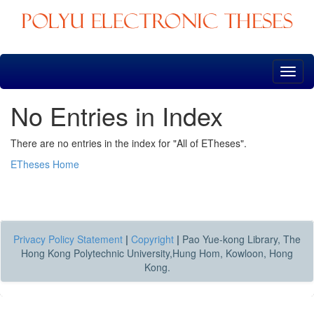
Skip
navigation
No Entries in Index
There are no entries in the index for "All of ETheses".
ETheses Home
Privacy Policy Statement
|
Copyright
|
Pao Yue-kong Library, The
Hong Kong Polytechnic University,Hung Hom, Kowloon, Hong
Kong.